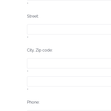
*
Street:
*
City, Zip code:
*
*
Phone: