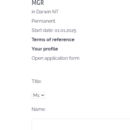
MGR
in
Darwin NT
Permanent
Start date: 01.01.2025
Terms of reference
Your profile
Open application form
Title:
Name: