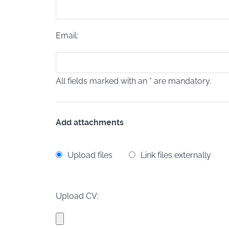
Email:
All fields marked with an * are mandatory.
Add attachments
Upload files
Link files externally
Upload CV: