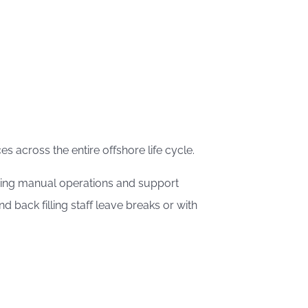
s across the entire offshore life cycle.
 doing manual operations and support
back filling staff leave breaks or with