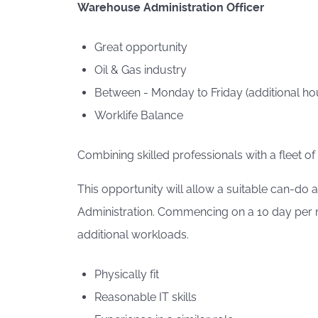
Warehouse Administration Officer
Great opportunity
Oil & Gas industry
Between - Monday to Friday (additional hou
Worklife Balance
Combining skilled professionals with a fleet of
This opportunity will allow a suitable can-do
Administration. Commencing on a 10 day per mo
additional workloads.
Physically fit
Reasonable IT skills