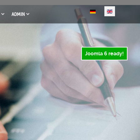
Select your language
ADMIN
Joomla 6 ready!