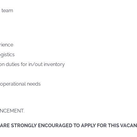
a team
rience
gistics
on duties for in/out inventory
 operational needs
NCEMENT.
 ARE STRONGLY ENCOURAGED TO APPLY FOR THIS VACA