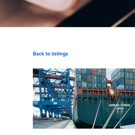
Back to listings