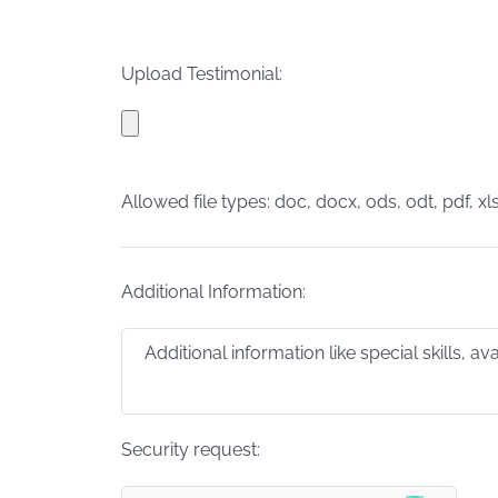
Upload Testimonial:
Allowed file types: doc, docx, ods, odt, pdf, xls
Additional Information:
Security request: