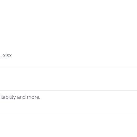
, xlsx