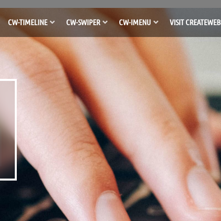
CW-TIMELINE
CW-SWIPER
CW-IMENU
VISIT CREATEWEB