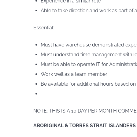
Experience in a similar role
Able to take direction and work as part of 
Essential:
Must have warehouse demonstrated expe
Must understand time management with lo
Must be able to operate IT for Administrati
Work well as a team member
Be available for additional hours based on
NOTE: THIS IS A
10 DAY PER MONTH
COMME
ABORIGINAL & TORRES STRAIT ISLANDERS