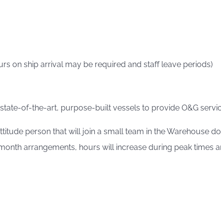
rs on ship arrival may be required and staff leave periods)
 state-of-the-art, purpose-built vessels to provide O&G service
 attitude person that will join a small team in the Warehouse
nth arrangements, hours will increase during peak times and 