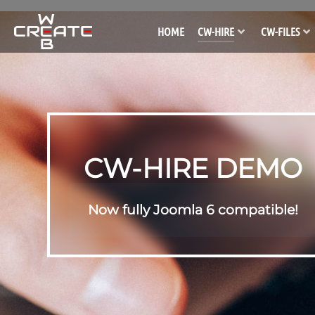
HOME
CW-HIRE
CW-FILES
CW-HIRE DEMO
Now fully Joomla 6 compatible!