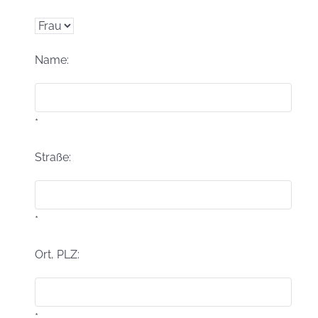
Name:
*
Straße:
*
Ort, PLZ:
*