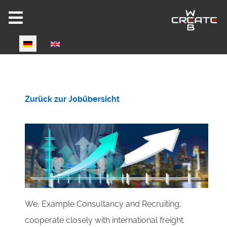
Select your language
Joomla 6 ready!
Zurück zur Jobübersicht
CW-HIRE DEMO
Now fully Joomla 6 compatible!
We, Example Consultancy and Recruiting,
cooperate closely with international freight