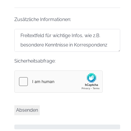
Zusätzliche Informationen:
Sicherheitsabfrage: