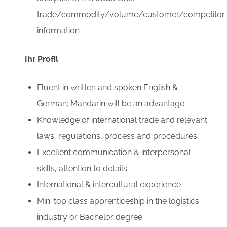
trade/commodity/volume/customer/competitor
information
Ihr Profil
Fluent in written and spoken English &
German; Mandarin will be an advantage
Knowledge of international trade and relevant
laws, regulations, process and procedures
Excellent communication & interpersonal
skills, attention to details
International & intercultural experience
Min. top class apprenticeship in the logistics
industry or Bachelor degree