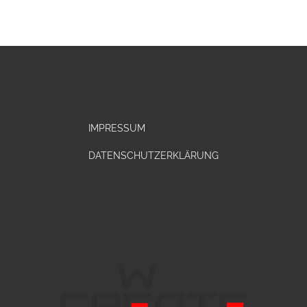
IMPRESSUM
DATENSCHUTZERKLÄRUNG