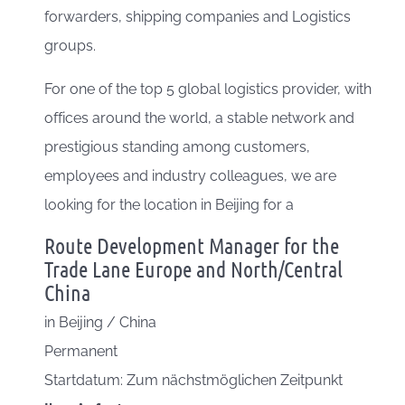
forwarders, shipping companies and Logistics
groups.
For one of the top 5 global logistics provider, with
offices around the world, a stable network and
prestigious standing among customers,
employees and industry colleagues, we are
looking for the location in Beijing for a
Route Development Manager for the
Trade Lane Europe and North/Central
China
in
Beijing / China
Permanent
Startdatum: Zum nächstmöglichen Zeitpunkt