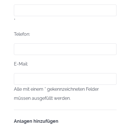
*
Telefon:
E-Mail:
Alle mit einem * gekennzeichneten Felder
müssen ausgefüllt werden.
Anlagen hinzufügen