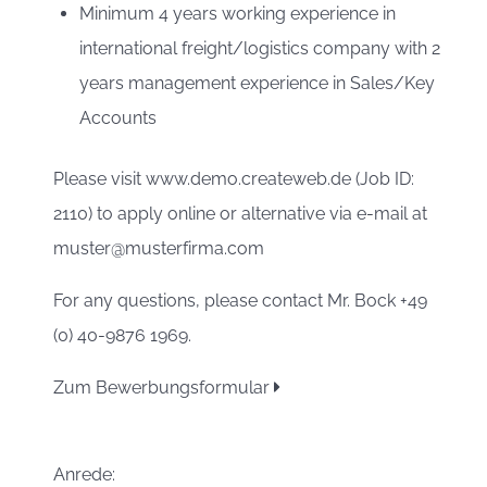
Minimum 4 years working experience in
international freight/logistics company with 2
years management experience in Sales/Key
Accounts
Please visit www.demo.createweb.de (Job ID:
2110) to apply online or alternative via e-mail at
muster@musterfirma.com
For any questions, please contact Mr. Bock +49
(0) 40-9876 1969.
Zum Bewerbungsformular
Anrede: