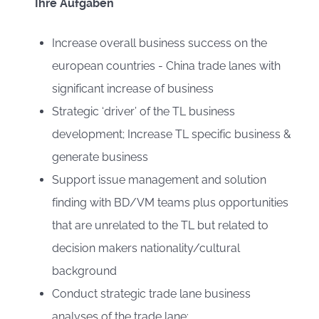
Ihre Aufgaben
Increase overall business success on the
european countries - China trade lanes with
significant increase of business
Strategic ‘driver’ of the TL business
development; Increase TL specific business &
generate business
Support issue management and solution
finding with BD/VM teams plus opportunities
that are unrelated to the TL but related to
decision makers nationality/cultural
background
Conduct strategic trade lane business
analyses of the trade lane: