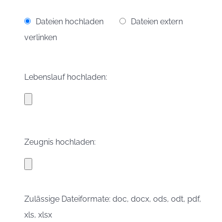
Dateien hochladen
Dateien extern
verlinken
Lebenslauf hochladen:
Zeugnis hochladen:
Zulässige Dateiformate: doc, docx, ods, odt, pdf,
xls, xlsx