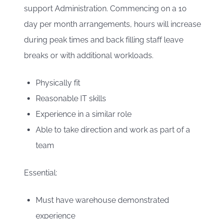
support Administration. Commencing on a 10
day per month arrangements, hours will increase
during peak times and back filling staff leave
breaks or with additional workloads.
Physically fit
Reasonable IT skills
Experience in a similar role
Able to take direction and work as part of a
team
Essential:
Must have warehouse demonstrated
experience