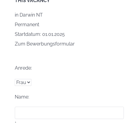
THIS VACANCY
in
Darwin NT
Permanent
Startdatum: 01.01.2025
Zum Bewerbungsformular
Anrede:
Name:
*