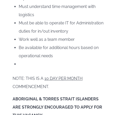
Must understand time management with
logistics
Must be able to operate IT for Administration
duties for in/out inventory
Work well as a team member
Be available for additional hours based on
operational needs
NOTE: THIS IS A
10 DAY PER MONTH
COMMENCEMENT.
ABORIGINAL & TORRES STRAIT ISLANDERS
ARE STRONGLY ENCOURAGED TO APPLY FOR