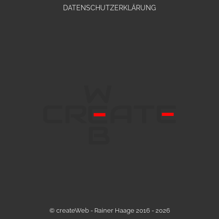
DATENSCHUTZERKLÄRUNG
© createWeb - Rainer Haage 2016 - 2026