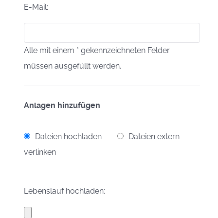
E-Mail:
Alle mit einem * gekennzeichneten Felder
müssen ausgefüllt werden.
Anlagen hinzufügen
Dateien hochladen
Dateien extern
verlinken
Lebenslauf hochladen: