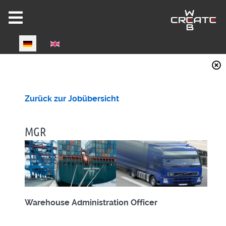
Select your language
Joomla 6 ready!
Zurück zur Jobübersicht
MGR
CW-HIRE DEMO
Now fully Joomla 6 compatible!
Warehouse Administration Officer