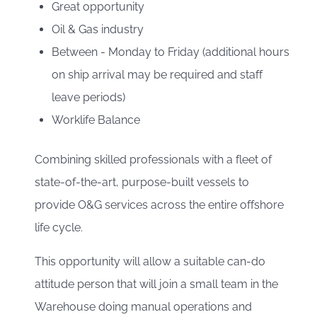
Great opportunity
Oil & Gas industry
Between - Monday to Friday (additional hours
on ship arrival may be required and staff
leave periods)
Worklife Balance
Combining skilled professionals with a fleet of
state-of-the-art, purpose-built vessels to
provide O&G services across the entire offshore
life cycle.
This opportunity will allow a suitable can-do
attitude person that will join a small team in the
Warehouse doing manual operations and