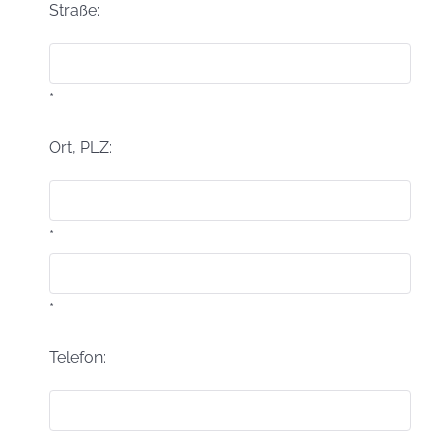
Straße:
*
Ort, PLZ:
*
*
Telefon: