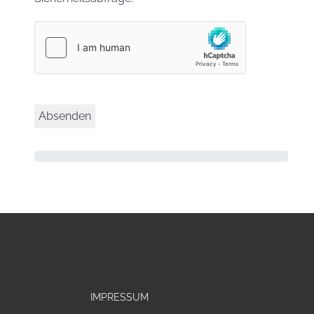
IMPRESSUM