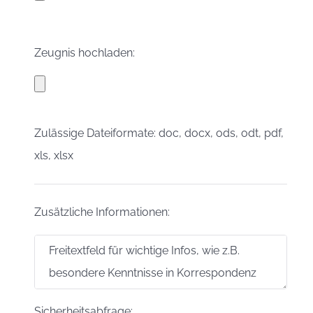
Zeugnis hochladen:
Zulässige Dateiformate: doc, docx, ods, odt, pdf,
xls, xlsx
Zusätzliche Informationen:
Sicherheitsabfrage: